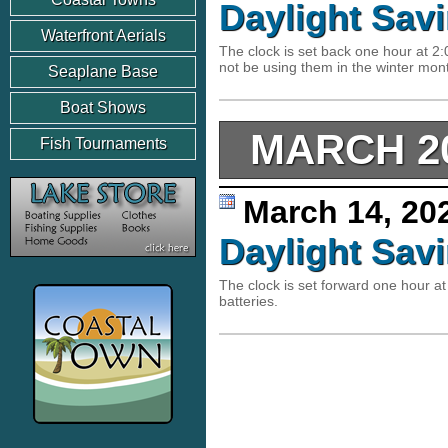
Daylight Sav
Waterfront Aerials
The clock is set back one hour at 2
not be using them in the winter mo
Seaplane Base
Boat Shows
MARCH 2
Fish Tournaments
March 14, 2
Daylight Sav
The clock is set forward one hour
batteries.