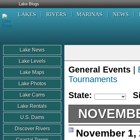
Lake Blogs
LAKES
RIVERS
MARINAS
NEWS
Lake News
Lake Levels
General Events
|
Lake Maps
Tournaments
Lake Photos
State:
S
Lake Cams
Lake Rentals
NOVEMBE
U.S. Dams
Discover Rivers
November 1,
Coastal Towns